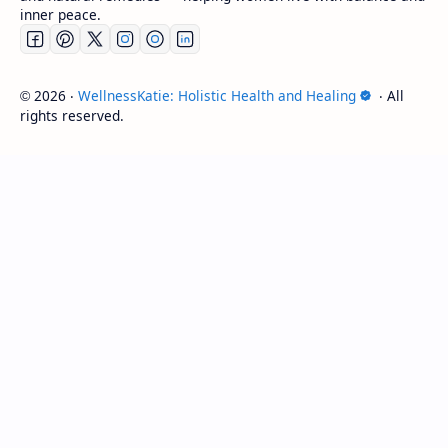
inner peace.
2026
‧
WellnessKatie: Holistic Health and Healing
‧ All
©
rights reserved.