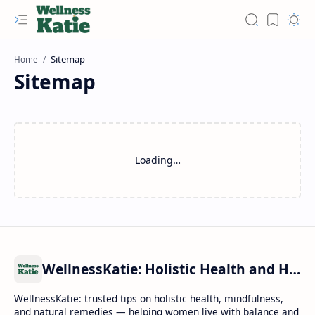
Home
Sitemap
Loading…
WellnessKatie: Holistic Health and Healing
WellnessKatie: trusted tips on holistic health, mindfulness,
and natural remedies — helping women live with balance and