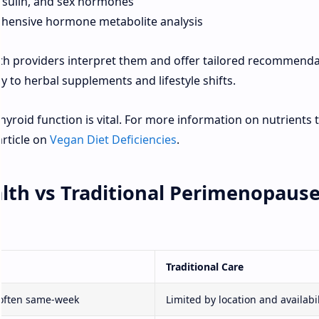
insulin, and sex hormones
hensive hormone metabolite analysis
lth providers interpret them and offer tailored recommend
to herbal supplements and lifestyle shifts.
hyroid function is vital. For more information on nutrients 
article on
Vegan Diet Deficiencies
.
lth vs Traditional Perimenopaus
Traditional Care
often same-week
Limited by location and availabil