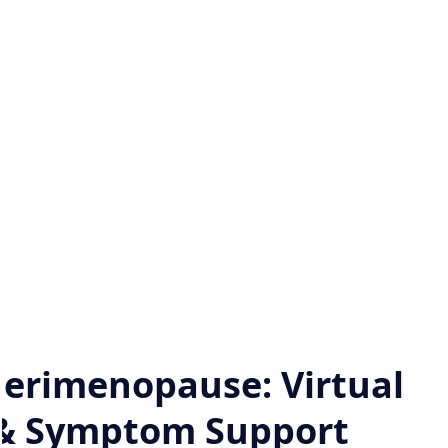
Perimenopause: Virtual
& Symptom Support