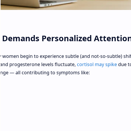
Demands Personalized Attentio
 women begin to experience subtle (and not-so-subtle) shif
and progesterone levels fluctuate,
cortisol may spike
due t
hange — all contributing to symptoms like: