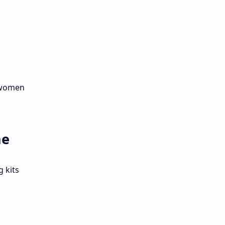
r women
me
 kits