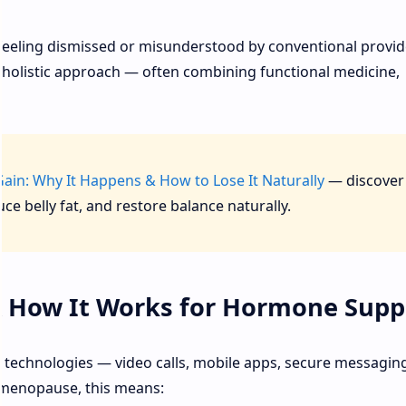
eeling dismissed or misunderstood by conventional provid
 holistic approach — often combining functional medicine,
in: Why It Happens & How to Lose It Naturally
— discover
 belly fat, and restore balance naturally.
& How It Works for Hormone Supp
tal technologies — video calls, mobile apps, secure messagin
rimenopause, this means: