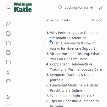
Why Perimenopause Demands
Personalized Attention
What Is Telehealth & How It
Works for Hormone Support
Virtual Hormone Testing: What
You Can Do From Home
Comparison: Telehealth vs
Traditional Perimenopause Care
Symptom Tracking & Digital
Journals
Functional Medicine & Holistic
Practitioners Online
Is Telehealth Right for You?
Tips for Choosing a Telehealth
Provider