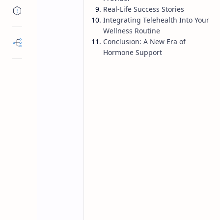
Real-Life Success Stories
Integrating Telehealth Into Your
Wellness Routine
Conclusion: A New Era of
Hormone Support
hormone balance
menopause
Home
Telehealth for 
Hormone Care 