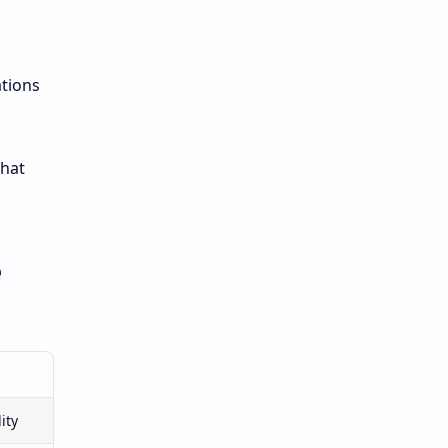
ations
that
e
ity