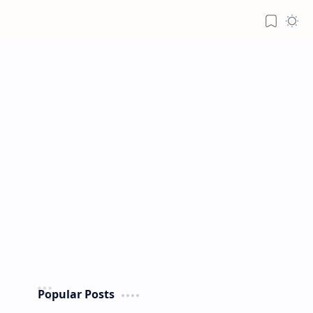
Popular Posts