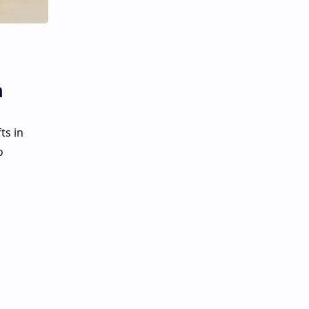
n
ts in
o