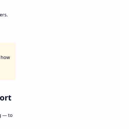
ers.
 how
ort
g — to