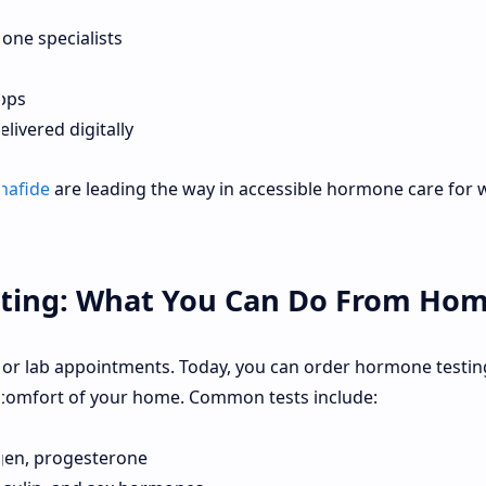
one specialists
pps
livered digitally
nafide
are leading the way in accessible hormone care fo
sting: What You Can Do From Ho
for lab appointments. Today, you can order hormone testing
 comfort of your home. Common tests include:
ogen, progesterone