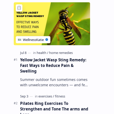
Yellow Jacket Wasp Sting Remedy:
Fast Ways to Reduce Pain &
Swelling
Summer outdoor fun sometimes comes
with unwelcome encounters — and few
things ruin a picnic faster than a yellow
jacket wasp sting . These wasps can …
Pilates Ring Exercises To
Strengthen and Tone The arms and