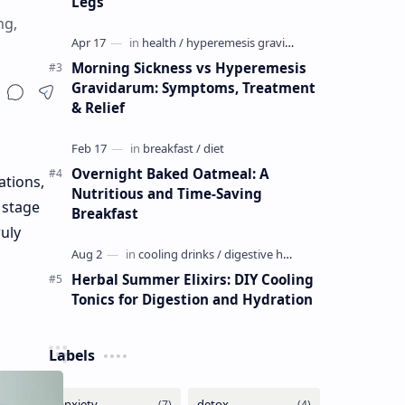
Legs
ng,
Morning Sickness vs Hyperemesis
Gravidarum: Symptoms, Treatment
& Relief
Overnight Baked Oatmeal: A
ations,
Nutritious and Time-Saving
 stage
Breakfast
ruly
Herbal Summer Elixirs: DIY Cooling
Tonics for Digestion and Hydration
Labels