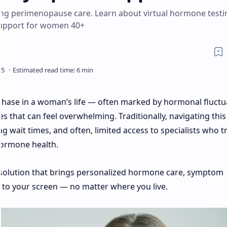
ing perimenopause care. Learn about virtual hormone testi
support for women 40+
hase in a woman’s life — often marked by hormonal fluctu
s that can feel overwhelming. Traditionally, navigating this
ng wait times, and often, limited access to specialists who t
ormone health.
olution that brings personalized hormone care, symptom
y to your screen — no matter where you live.