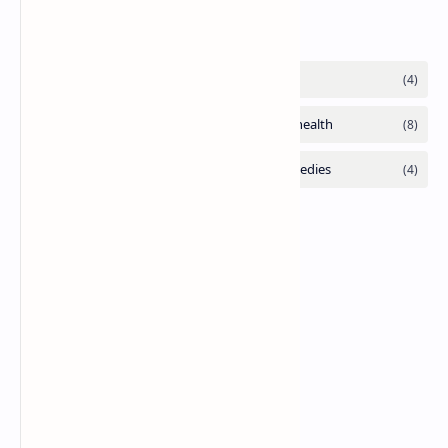
Labels