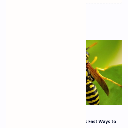
Popular Posts
Yellow Jacket Wasp Sting Remedy: Fast Ways to
Reduce Pain & Swelling