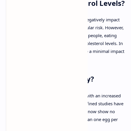
Do Eggs Affect Cholesterol Levels?
For many years, eggs were thought to negatively impact
cholesterol levels, increasing cardiovascular risk. However,
recent studies have shown that for most people, eating
eggs doesn't significantly raise blood cholesterol levels. In
fact, cholesterol from eggs tends to have a minimal impact
on cholesterol in the bloodstream.
What Do the Studies Say?
Early research linked egg consumption with an increased
risk of heart disease, but newer, more refined studies have
challenged these findings. Many studies now show no
increased risk for those who eat more than one egg per
day. For instance: