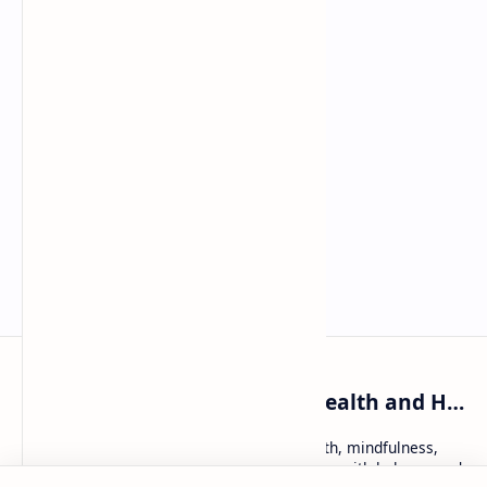
WellnessKatie: Holistic Health and Healing
WellnessKatie: trusted tips on holistic health, mindfulness,
and natural remedies — helping women live with balance and