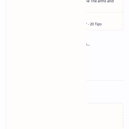
Related Posts
Loading…