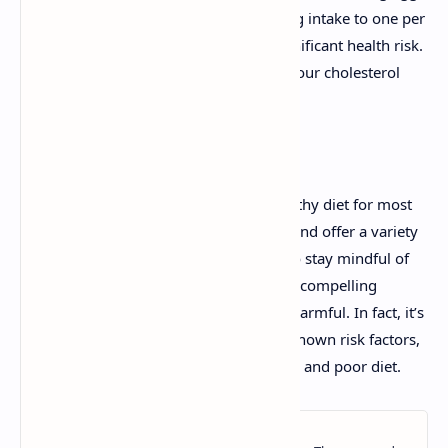
is minimal. For most people, limiting egg intake to one per
day is considered safe and poses no significant health risk.
If you are concerned, you can monitor your cholesterol
levels to ensure they remain healthy.
Related:
How Many Eggs Can I Eat?
In conclusion, eggs can be part of a healthy diet for most
people. They are affordable, nutritious, and offer a variety
of health benefits. While it's important to stay mindful of
your overall diet and lifestyle, there’s no compelling
evidence to suggest that eating eggs is harmful. In fact, it’s
more important to focus on other well-known risk factors,
such as stress, lack of exercise, smoking, and poor diet.