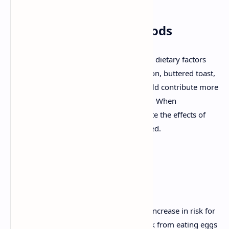
The Impact of Other Foods
Earlier studies failed to account for other dietary factors
that often accompany eggs, such as bacon, buttered toast,
and coffee. These added ingredients could contribute more
to health risks than the eggs themselves. When
researchers refined their studies to isolate the effects of
eggs alone, many of the risks disappeared.
Should You Limit Egg
Consumption?
Although some studies suggest a small increase in risk for
certain individuals, the overall health risk from eating eggs