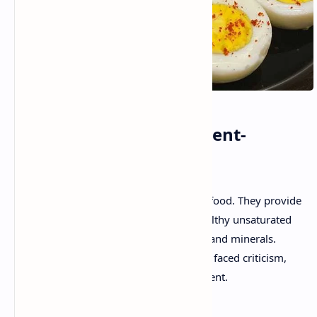
What Makes Eggs Nutrient-
Dense?
Eggs are an affordable, nutrient-packed food. They provide
high-quality proteins, fats (including healthy unsaturated
fats), and a variety of essential vitamins and minerals.
Despite their nutrient density, eggs have faced criticism,
particularly due to their cholesterol content.