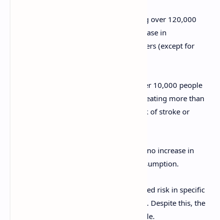
1999 Study
: A large study tracking over 120,000
people for 14 years found no increase in
cardiovascular risk among egg eaters (except for
people with diabetes).
2006 Study
: A study following over 10,000 people
for 4 years found no link between eating more than
6 eggs per week and increased risk of stroke or
cardiovascular disease.
2010 Study
: Another study found no increase in
diabetes risk with regular egg consumption.
However, some studies did show increased risk in specific
populations, such as those with diabetes. Despite this, the
overall risk remains small for most people.