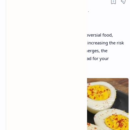
Eggs have long been considered a controversial food,
often blamed for raising cholesterol and increasing the risk
of heart disease. But as new research emerges, the
question remains: is eating eggs really bad for your
health? Let’s take a look at the facts.