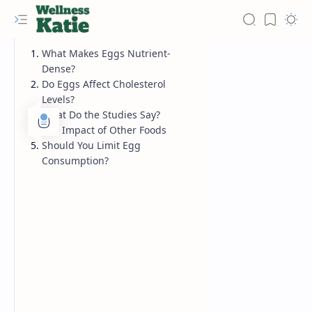
What Makes Eggs Nutrient-
Dense?
Do Eggs Affect Cholesterol
Levels?
What Do the Studies Say?
The Impact of Other Foods
Should You Limit Egg
Consumption?