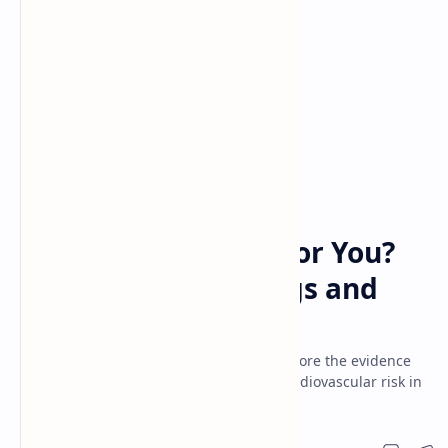
cholesterol
eggs
Home
Is Eating Eggs Bad for You?
The Truth About Eggs and
Heart Health
Are eggs really bad for heart health? Explore the evidence
on egg consumption, cholesterol, and cardiovascular risk in
this informative article.