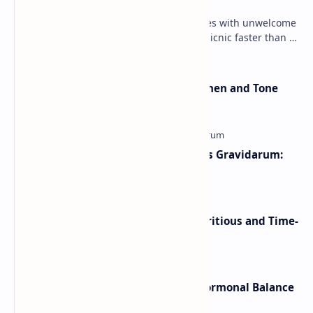
Summer outdoor fun sometimes comes with unwelcome
encounters — and few things ruin a picnic faster than a
yellow jacket wasp sting . These wasps can …
Pilates Ring Exercises To Strengthen and Tone
The arms and Legs
Morning Sickness vs Hyperemesis Gravidarum:
Symptoms, Treatment & Relief
Overnight Baked Oatmeal: A Nutritious and Time-
Saving Breakfast
Best Herbal Teas for Sleep and Hormonal Balance