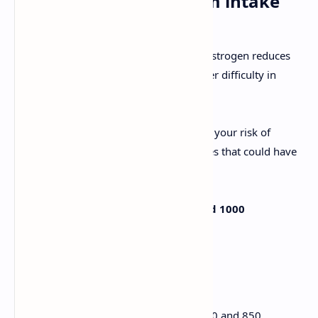
1. Increase your calcium intake
Due to the fact that your production of estrogen reduces
after age 40, your bones will have greater difficulty in
absorbing calcium from food.
The problem with this is that it increases your risk of
suffering from osteoporosis and fractures that could have
consequences for the future.
The ideal scenario is to ingest around 1000
milligrams of calcium a day.
Some options to get it include:
Cheese, which contain between 470 and 850