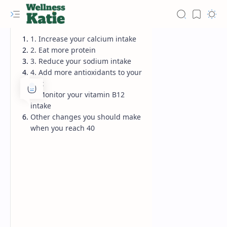
1. Increase your calcium intake
2. Eat more protein
3. Reduce your sodium intake
4. Add more antioxidants to your
diet
5. Monitor your vitamin B12
intake
Other changes you should make
when you reach 40