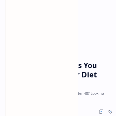
anti aging
diet
Home
5 Important Changes You
Should Make To Your Diet
When You Reach 40
Looking for some advice to stay healthy after 40? Look no
further than this article