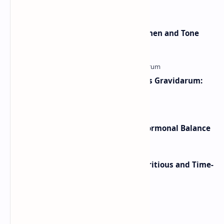
yellow jacket wasp sting . These wasps can …
Pilates Ring Exercises To Strengthen and Tone
The arms and Legs
Morning Sickness vs Hyperemesis Gravidarum:
Symptoms, Treatment & Relief
Best Herbal Teas for Sleep and Hormonal Balance
Overnight Baked Oatmeal: A Nutritious and Time-
Saving Breakfast
Labels