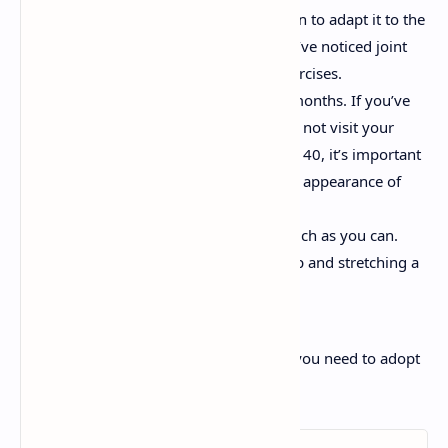
Make changes to your exercise plan to adapt it to the
characteristics of your body. If you’ve noticed joint
problems, choose more gentle exercises.
Have a medical check-up every 6 months. If you’ve
always had good health you might not visit your
doctor very often. When you reach 40, it’s important
to do so more often to rule out the appearance of
diseases.
Exercise often. Keep moving as much as you can.
Even just a short walk or getting up and stretching a
bit counts!
Do you already have these habits or do you need to adopt
some into your life?