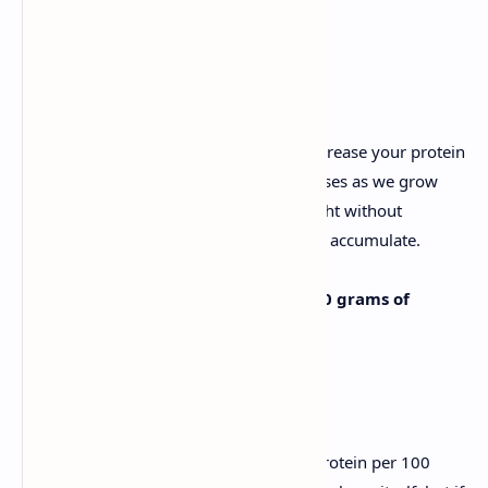
2. Eat more protein
When you reach 40, you also need to increase your protein
intake, because our muscle mass decreases as we grow
older. This means that you can lose weight without
wanting to, leaving room for more fat to accumulate.
Ideally, you should include around 30 grams of
protein in each meal.
The best options are:
Soy, which contains 37 grams of protein per 100