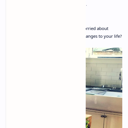
Are you about to reach 40 and you’re worried about
whether you need to make significant changes to your life?