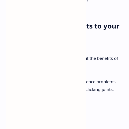
4. Add more antioxidants to your
diet
You’ve probably already heard a lot about the benefits of
antioxidants in the body.
When you reach 40, you’ll start to experience problems
related to aging, like skin problems and clicking joints.
To reduce the problem, try to include:
Peppers