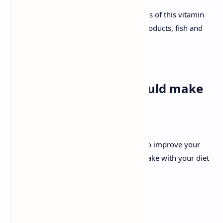
An adult requires around 2.4 micrograms of this vitamin
per day, and you can get it from dairy products, fish and
eggs.
Other changes you should make
when you reach 40
As well as your diet, it’s also important to improve your
lifestyle to ensure that the efforts you make with your diet
reap rewards.
The main changes are: