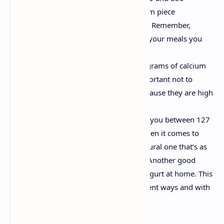
milligrams of calcium in a 100 gram piece
(depending on the type of cheese). Remember,
however, that when including it in your meals you
should avoid adding more fats.
Almonds, which provide 250 milligrams of calcium
in 100 grams of almonds. It is important not to
consume almonds excessively, because they are high
in carbohydrates and fats.
Yogurt. 100 grams of yogurt gives you between 127
and 180 milligrams of calcium. When it comes to
choosing your yogurt, go for a natural one that’s as
free as possible from sweeteners. Another good
alternative is to make your own yogurt at home. This
will enable you to make it in different ways and with
different flavors.