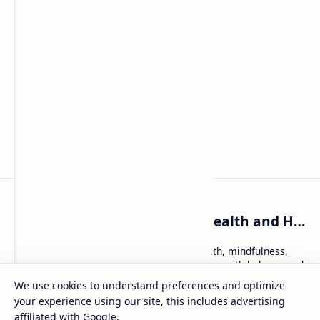
WellnessKatie: Holistic Health and Healing
WellnessKatie: trusted tips on holistic health, mindfulness,
and natural remedies — helping women live with balance and
inner peace.
We use cookies to understand preferences and optimize
your experience using our site, this includes advertising
affiliated with Google.