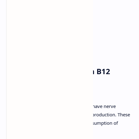
Blackberries
Broccoli
Strawberries
Green tea
Dark chocolate
5. Monitor your vitamin B12
intake
When you reach 40, your body starts to have nerve
problems and problems with blood cell production. These
two situations are reversed with the consumption of
enough vitamin B12.