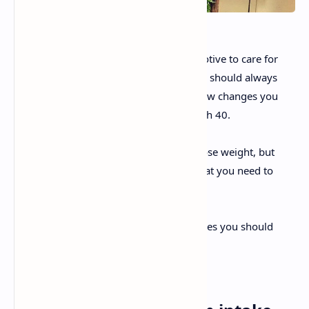
Age shouldn’t be an impediment or a motive to care for
your body. For precisely this reason, you should always
care for yourself. However, there are a few changes you
should make to your diet once your reach 40.
After 40, not only is it more difficult to lose weight, but
also certain health problems can start that you need to
control.
Today, we’ve prepared a list of the changes you should
make. (Don’t worry; they’re simple!)