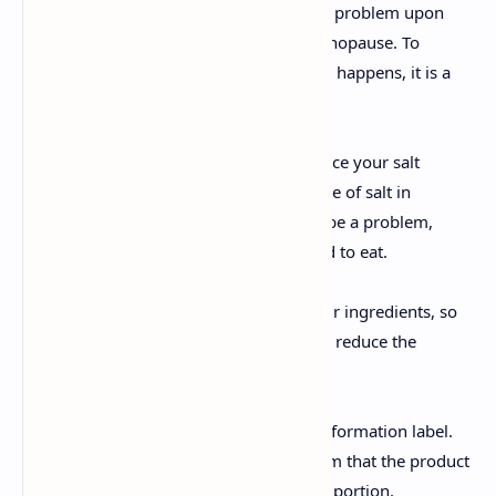
Inflammation and bloating is a common problem upon
reaching your forties and during the menopause. To
reduce how often and how seriously this happens, it is a
good idea to eat little sodium.
The easiest way to achieve this is to reduce your salt
intake. If you’ve already reduced your use of salt in
cooking and inflammation continues to be a problem,
check the labels of the products you tend to eat.
The majority contain sodium among their ingredients, so
you should seek out healthier options or reduce the
portions you eat.
Pay special attention to the nutritional information label.
There, you can see the quantity of sodium that the product
contains per portion and the weight of a portion.