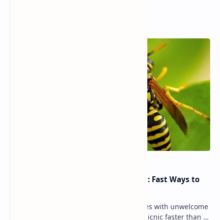
Popular Posts
Yellow Jacket Wasp Sting Remedy: Fast Ways to
Reduce Pain & Swelling
Summer outdoor fun sometimes comes with unwelcome
encounters — and few things ruin a picnic faster than a