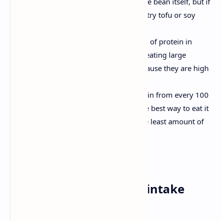
grams. The ideal option is to eat the bean itself, but if
you don’t like it or you can’t get it, try tofu or soy
milk.
Pine nuts, which provide 14 grams of protein in
every 100 grams. However, avoid eating large
quantities of pine nuts at once because they are high
in fats.
Chicken. We get 30 grams of protein from every 100
grams of skinless lean chicken. The best way to eat it
is in meals with vegetables and the least amount of
fat possible.
3. Reduce your sodium intake